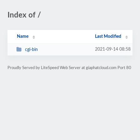
Index of /
Name
Last Modified
2021-09-14 08:58
cgi-bin
Proudly Served by LiteSpeed Web Server at giaphatcloud.com Port 80